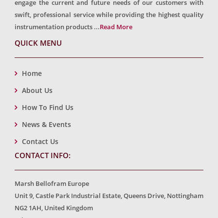
engage the current and future needs of our customers with
swift, professional service while providing the highest quality
instrumentation products ...
Read More
QUICK MENU
Home
About Us
How To Find Us
News & Events
Contact Us
CONTACT INFO:
Marsh Bellofram Europe
Unit 9, Castle Park Industrial Estate, Queens Drive, Nottingham
NG2 1AH, United Kingdom