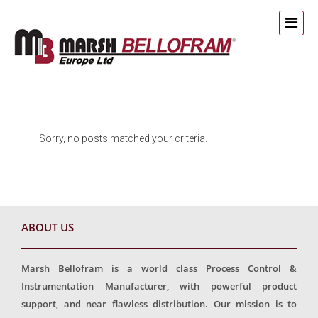
Sorry, no posts matched your criteria.
ABOUT US
Marsh Bellofram is a world class Process Control &
Instrumentation Manufacturer, with powerful product
support, and near flawless distribution. Our mission is to