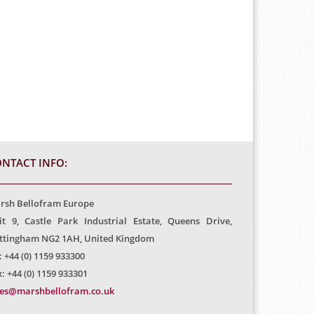
NTACT INFO:
rsh Bellofram Europe
it 9, Castle Park Industrial Estate, Queens Drive,
ttingham NG2 1AH, United Kingdom
: +44 (0) 1159 933300
: +44 (0) 1159 933301
les@marshbellofram.co.uk