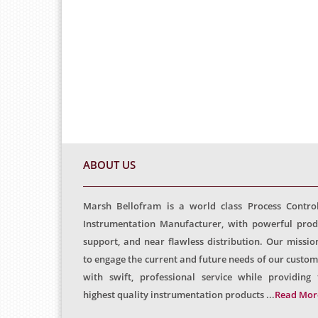
ABOUT US
Marsh Bellofram is a world class Process Contro
Instrumentation Manufacturer, with powerful prod
support, and near flawless distribution. Our mission
to engage the current and future needs of our custom
with swift, professional service while providing 
highest quality instrumentation products ...
Read Mor