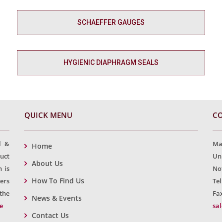
SCHAEFFER GAUGES
HYGIENIC DIAPHRAGM SEALS
QUICK MENU
CO
l &
Ma
Home
uct
Un
About Us
 is
No
How To Find Us
ers
Tel
the
Fax
News & Events
e
sa
Contact Us