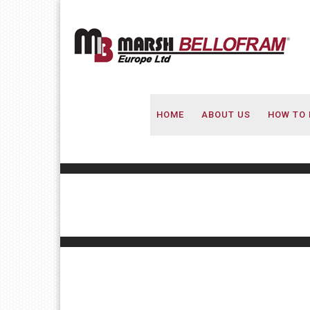
HOME
ABOUT US
HOW TO 