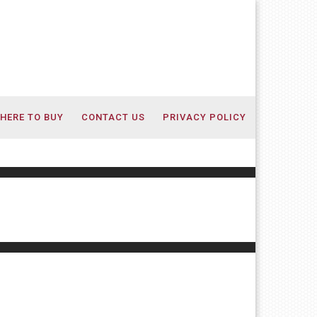
HERE TO BUY
CONTACT US
PRIVACY POLICY
s