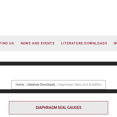
FIND US
NEWS AND EVENTS
LITERATURE DOWNLOADS
W
Diaphragm Seals and Schaffer
Home
/
Literature Downloads
/
Diaphragm Seals and Schaffers
DIAPHRAGM SEAL GAUGES