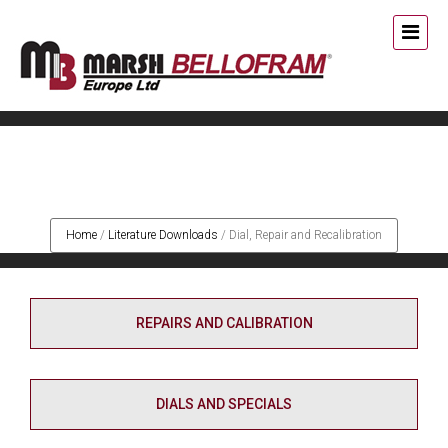
Dial, Repair and
Recalibration
Home
/
Literature Downloads
/
Dial, Repair and Recalibration
REPAIRS AND CALIBRATION
DIALS AND SPECIALS