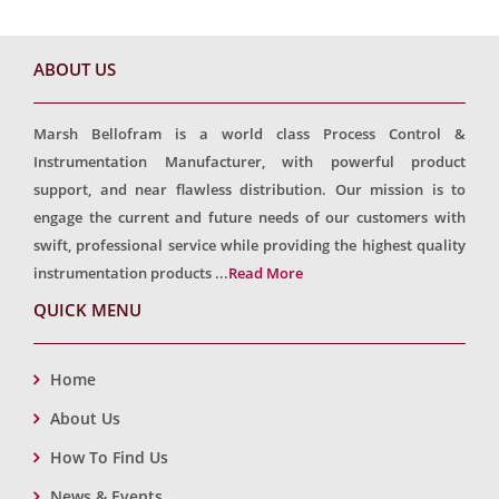
ABOUT US
Marsh Bellofram is a world class Process Control &
Instrumentation Manufacturer, with powerful product
support, and near flawless distribution. Our mission is to
engage the current and future needs of our customers with
swift, professional service while providing the highest quality
instrumentation products ...
Read More
QUICK MENU
Home
About Us
How To Find Us
News & Events